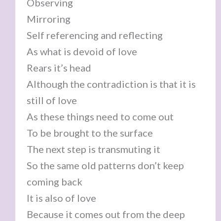
Observing
Mirroring
Self referencing and reflecting
As what is devoid of love
Rears it’s head
Although the contradiction is that it is
still of love
As these things need to come out
To be brought to the surface
The next step is transmuting it
So the same old patterns don’t keep
coming back
It is also of love
Because it comes out from the deep