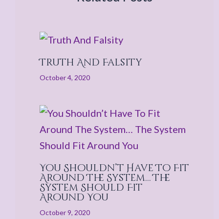
Truth And Falsity
October 4, 2020
You Shouldn’t Have To Fit
Around The System… The
System Should Fit
Around You
October 9, 2020