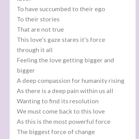
To have succumbed to their ego
To their stories
That are not true
This love’s gaze stares it’s force
through it all
Feeling the love getting bigger and
bigger
A deep compassion for humanity rising
As there is a deep pain within us all
Wanting to find its resolution
We must come back to this love
As this is the most powerful force
The biggest force of change