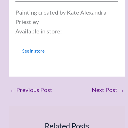
Painting created by Kate Alexandra
Priestley
Available in store:
See in store
←
Previous Post
Next Post
→
Related Posts