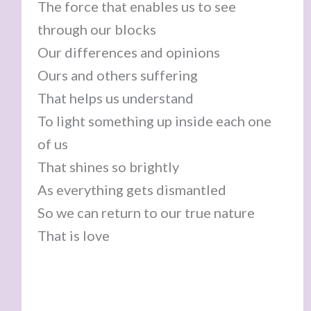
The force that enables us to see
through our blocks
Our differences and opinions
Ours and others suffering
That helps us understand
To light something up inside each one
of us
That shines so brightly
As everything gets dismantled
So we can return to our true nature
That is love