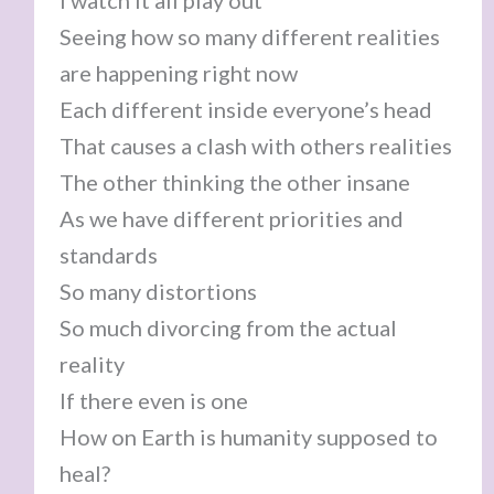
I watch it all play out
Seeing how so many different realities
are happening right now
Each different inside everyone’s head
That causes a clash with others realities
The other thinking the other insane
As we have different priorities and
standards
So many distortions
So much divorcing from the actual
reality
If there even is one
How on Earth is humanity supposed to
heal?