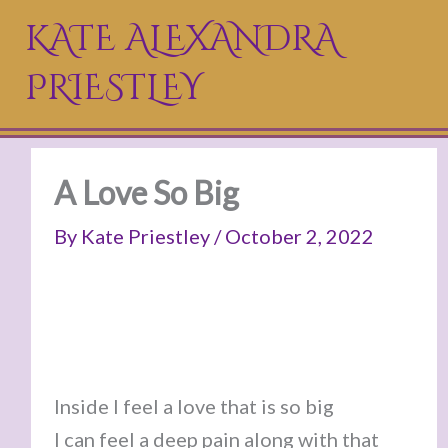
Skip
KATE ALEXANDRA
to
PRIESTLEY
content
A Love So Big
By
Kate Priestley
/
October 2, 2022
Inside I feel a love that is so big
I can feel a deep pain along with that