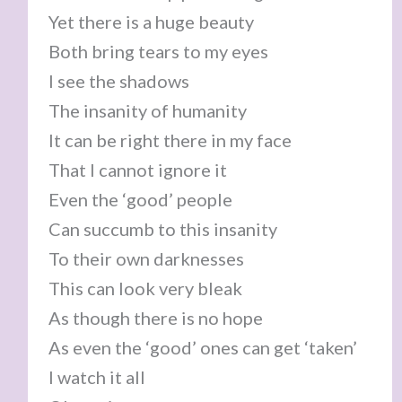
Yet there is a huge beauty
Both bring tears to my eyes
I see the shadows
The insanity of humanity
It can be right there in my face
That I cannot ignore it
Even the ‘good’ people
Can succumb to this insanity
To their own darknesses
This can look very bleak
As though there is no hope
As even the ‘good’ ones can get ‘taken’
I watch it all