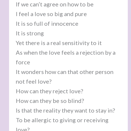
If we can’t agree on how to be
I feel a love so big and pure
It is so full of innocence
It is strong
Yet there is a real sensitivity to it
As when the love feels a rejection by a
force
It wonders how can that other person
not feel love?
How can they reject love?
How can they be so blind?
Is that the reality they want to stay in?
To be allergic to giving or receiving
love?