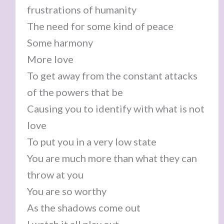
frustrations of humanity
The need for some kind of peace
Some harmony
More love
To get away from the constant attacks
of the powers that be
Causing you to identify with what is not
love
To put you in a very low state
You are much more than what they can
throw at you
You are so worthy
As the shadows come out