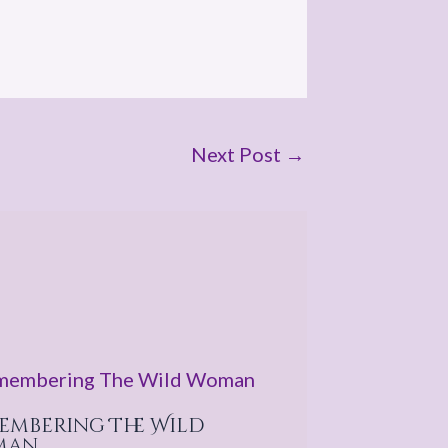
Next Post
→
embering The Wild
man