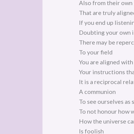
Also from their own 
That are truly align
If you end up listeni
Doubting your own i
There may be reperc
To your field
You are aligned with
Your instructions tha
It is a reciprocal rel
A communion
To see ourselves as 
To not honour how w
How the universe car
Is foolish