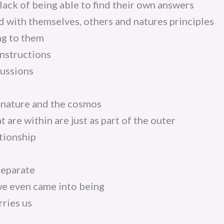
lack of being able to find their own answers
ed with themselves, others and natures principles
ng to them
nstructions
ussions
 nature and the cosmos
t are within are just as part of the outer
ationship
separate
e even came into being
ries us