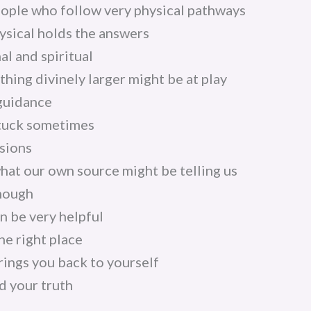
eople who follow very physical pathways
ysical holds the answers
l and spiritual
hing divinely larger might be at play
guidance
stuck sometimes
sions
hat our own source might be telling us
hough
 be very helpful
the right place
ings you back to yourself
d your truth