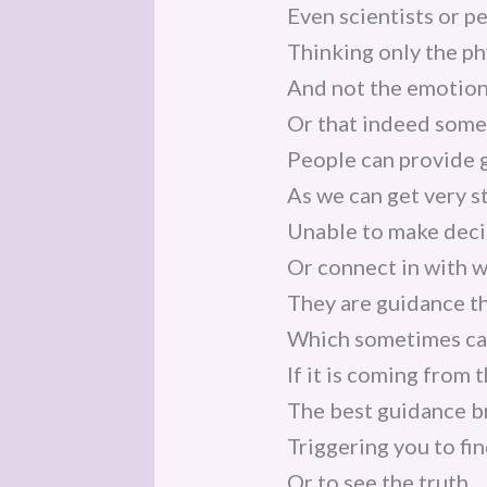
Even scientists or p
Thinking only the ph
And not the emotiona
Or that indeed somet
People can provide 
As we can get very 
Unable to make deci
Or connect in with w
They are guidance t
Which sometimes can
If it is coming from 
The best guidance br
Triggering you to fin
Or to see the truth