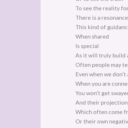
To see the reality for
There is a resonanc
This kind of guidanc
When shared
Is special
As it will truly buil
Often people may tel
Even when we don’t a
When you are connec
You won’t get swaye
And their projection
Which often come fr
Or their own negativ