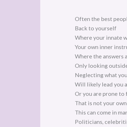
Often the best peopl
Back to yourself
Where your innate w
Your own inner instr
Where the answers 
Only looking outside
Neglecting what you
Will likely lead you 
Or you are prone to 
That is not your own
This can come in ma
Politicians, celebriti