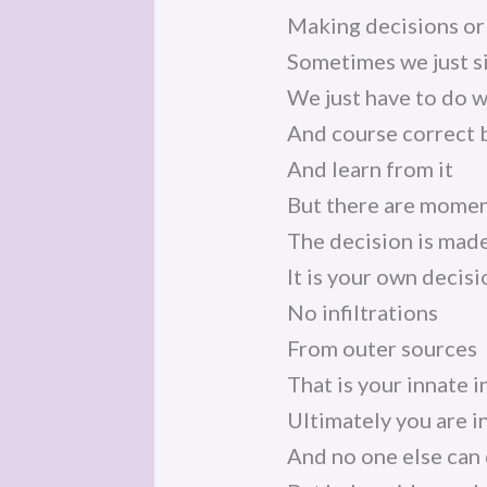
Making decisions or 
Sometimes we just s
We just have to do 
And course correct b
And learn from it
But there are momen
The decision is mad
It is your own decis
No infiltrations
From outer sources
That is your innate 
Ultimately you are i
And no one else can 