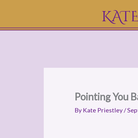
Skip
KATE
to
content
Pointing You B
By
Kate Priestley
/
Sep