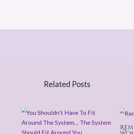
Related Posts
Rem
Wo