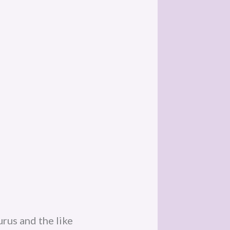
gurus and the like