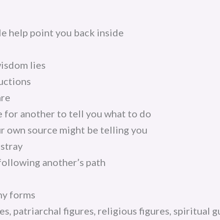
e help point you back inside
isdom lies
uctions
are
 for another to tell you what to do
r own source might be telling you
astray
following another’s path
ny forms
es, patriarchal figures, religious figures, spiritual 