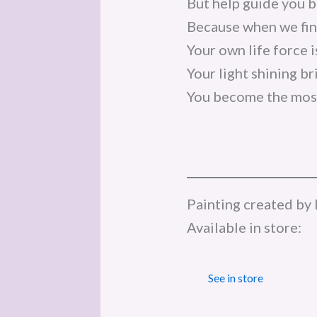
But help guide you b
Because when we fina
Your own life force 
Your light shining br
You become the most
Painting created by 
Available in store:
See in store