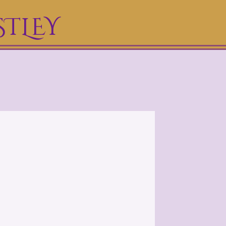
STLEY