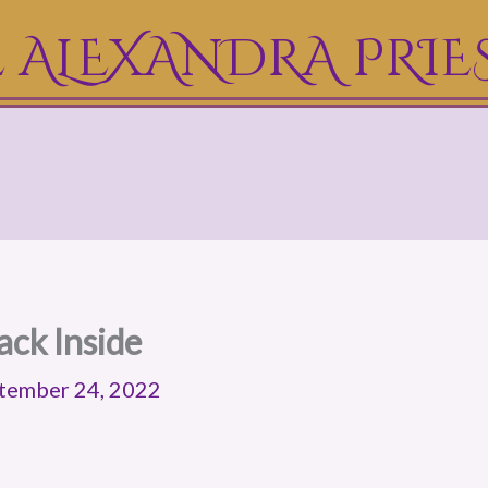
 ALEXANDRA PRIE
ack Inside
tember 24, 2022