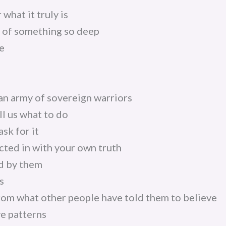
 what it truly is
e of something so deep
e
d an army of sovereign warriors
l us what to do
sk for it
ted in with your own truth
d by them
s
om what other people have told them to believe
e patterns