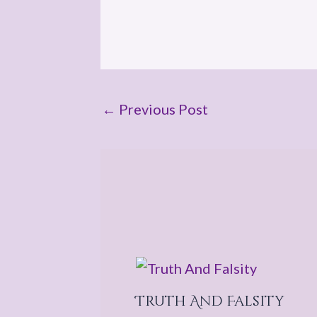
←
Previous Post
Truth And Falsity