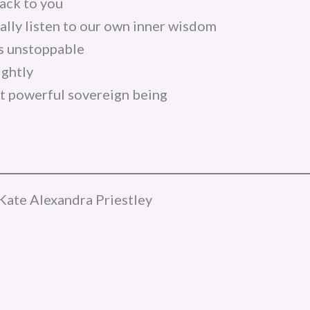
ack to you
lly listen to our own inner wisdom
is unstoppable
ightly
 powerful sovereign being
Kate Alexandra Priestley