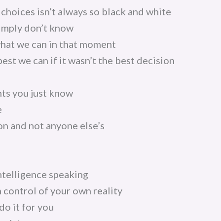
choices isn’t always so black and white
imply don’t know
what we can in that moment
est we can if it wasn’t the best decision
ts you just know
e
ion and not anyone else’s
intelligence speaking
n control of your own reality
do it for you