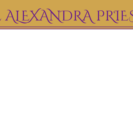
 ALEXANDRA PRIE