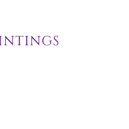
intings