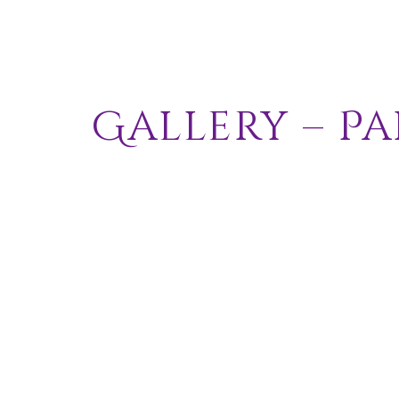
Gallery –
Pa