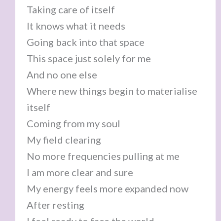
Taking care of itself
It knows what it needs
Going back into that space
This space just solely for me
And no one else
Where new things begin to materialise
itself
Coming from my soul
My field clearing
No more frequencies pulling at me
I am more clear and sure
My energy feels more expanded now
After resting