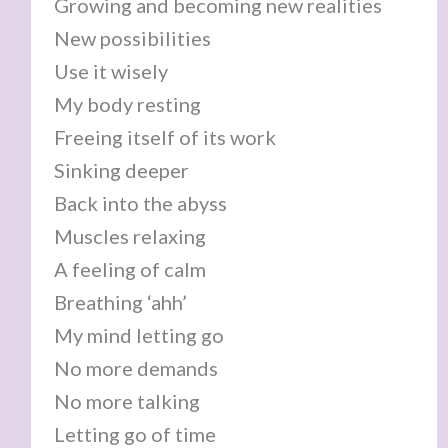
Growing and becoming new realities
New possibilities
Use it wisely
My body resting
Freeing itself of its work
Sinking deeper
Back into the abyss
Muscles relaxing
A feeling of calm
Breathing ‘ahh’
My mind letting go
No more demands
No more talking
Letting go of time