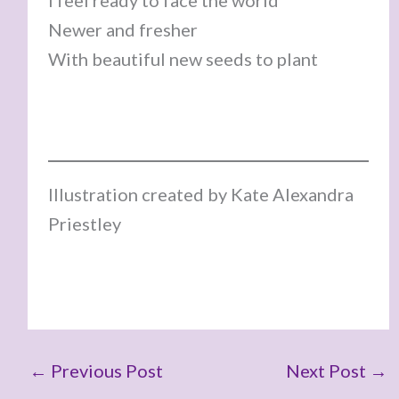
I feel ready to face the world
Newer and fresher
With beautiful new seeds to plant
Illustration created by Kate Alexandra
Priestley
←
Previous Post
Next Post
→