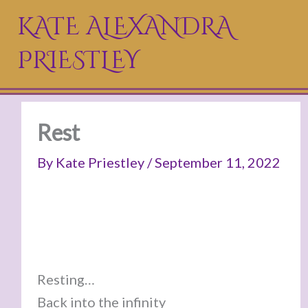
Skip
KATE ALEXANDRA
to
PRIESTLEY
content
Rest
By
Kate Priestley
/
September 11, 2022
Resting…
Back into the infinity