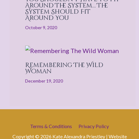
Around The System… The
System Should Fit
Around You
October 9, 2020
Remembering The Wild
Woman
December 19, 2020
Terms & Conditions
Privacy Policy
Copyright © 2026 Kate Alexandra Priestley | Website