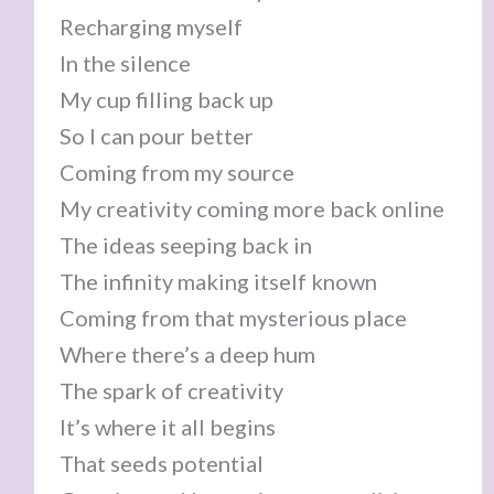
Recharging myself
In the silence
My cup filling back up
So I can pour better
Coming from my source
My creativity coming more back online
The ideas seeping back in
The infinity making itself known
Coming from that mysterious place
Where there’s a deep hum
The spark of creativity
It’s where it all begins
That seeds potential