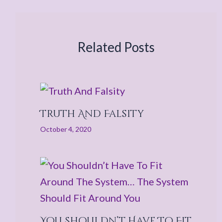
Related Posts
Truth And Falsity
October 4, 2020
You Shouldn’t Have To Fit