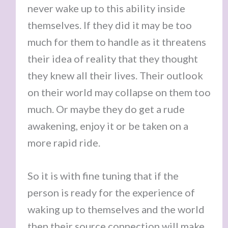
never wake up to this ability inside
themselves. If they did it may be too
much for them to handle as it threatens
their idea of reality that they thought
they knew all their lives. Their outlook
on their world may collapse on them too
much. Or maybe they do get a rude
awakening, enjoy it or be taken on a
more rapid ride.
So it is with fine tuning that if the
person is ready for the experience of
waking up to themselves and the world
then their source connection will make