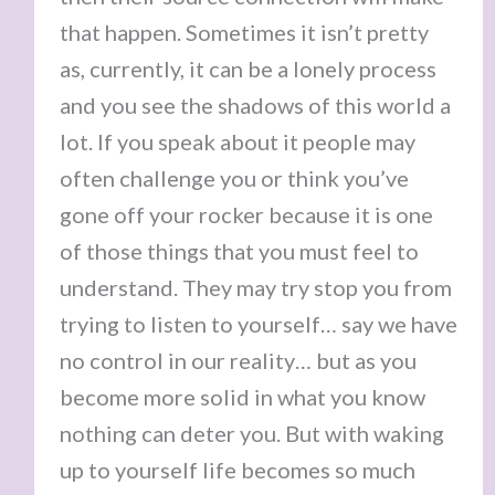
that happen. Sometimes it isn’t pretty
as, currently, it can be a lonely process
and you see the shadows of this world a
lot. If you speak about it people may
often challenge you or think you’ve
gone off your rocker because it is one
of those things that you must feel to
understand. They may try stop you from
trying to listen to yourself… say we have
no control in our reality… but as you
become more solid in what you know
nothing can deter you. But with waking
up to yourself life becomes so much