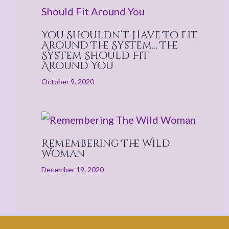
You Shouldn’t Have To Fit
Around The System… The
System Should Fit
Around You
October 9, 2020
Remembering The Wild
Woman
December 19, 2020