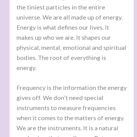
the tiniest particles in the entire
universe. We are all made up of energy.
Energy is what defines our lives. It
makes up who we are. It shapes our
physical, mental, emotional and spiritual
bodies. The root of everything is
energy.
Frequency is the information the energy
gives off. We don’t need special
instruments to measure frequencies
when it comes to the matters of energy.
We are the instruments. It is a natural