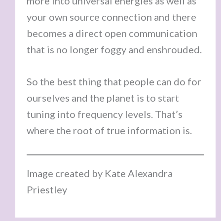
more into universal energies as well as
your own source connection and there
becomes a direct open communication
that is no longer foggy and enshrouded.
So the best thing that people can do for
ourselves and the planet is to start
tuning into frequency levels. That’s
where the root of true information is.
Image created by Kate Alexandra
Priestley