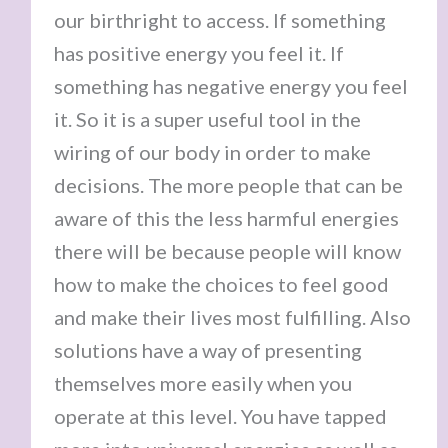
our birthright to access. If something
has positive energy you feel it. If
something has negative energy you feel
it. So it is a super useful tool in the
wiring of our body in order to make
decisions. The more people that can be
aware of this the less harmful energies
there will be because people will know
how to make the choices to feel good
and make their lives most fulfilling. Also
solutions have a way of presenting
themselves more easily when you
operate at this level. You have tapped