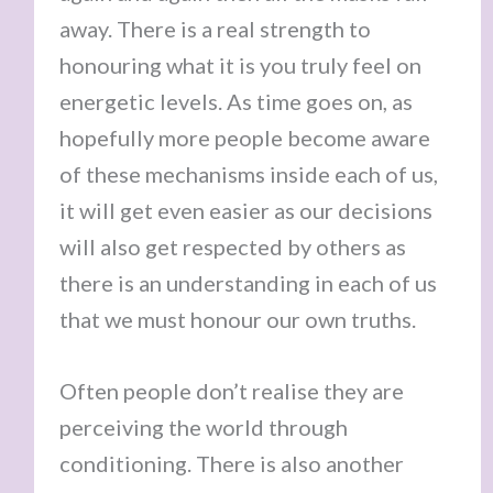
away. There is a real strength to
honouring what it is you truly feel on
energetic levels. As time goes on, as
hopefully more people become aware
of these mechanisms inside each of us,
it will get even easier as our decisions
will also get respected by others as
there is an understanding in each of us
that we must honour our own truths.
Often people don’t realise they are
perceiving the world through
conditioning. There is also another