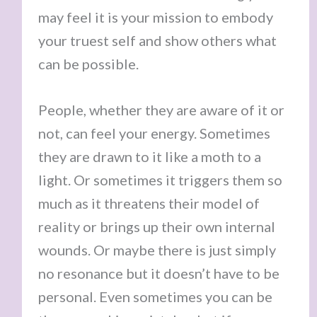
may feel it is your mission to embody
your truest self and show others what
can be possible.
People, whether they are aware of it or
not, can feel your energy. Sometimes
they are drawn to it like a moth to a
light. Or sometimes it triggers them so
much as it threatens their model of
reality or brings up their own internal
wounds. Or maybe there is just simply
no resonance but it doesn’t have to be
personal. Even sometimes you can be