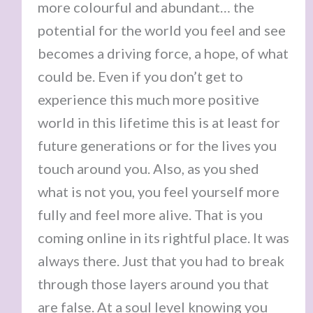
more colourful and abundant… the
potential for the world you feel and see
becomes a driving force, a hope, of what
could be. Even if you don’t get to
experience this much more positive
world in this lifetime this is at least for
future generations or for the lives you
touch around you. Also, as you shed
what is not you, you feel yourself more
fully and feel more alive. That is you
coming online in its rightful place. It was
always there. Just that you had to break
through those layers around you that
are false. At a soul level knowing you