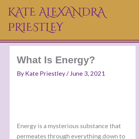
Skip
KATE ALEXANDRA
to
PRIESTLEY
content
What Is Energy?
By
Kate Priestley
/
June 3, 2021
Energy is a mysterious substance that
permeates through everything down to