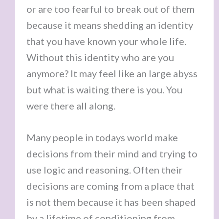
or are too fearful to break out of them
because it means shedding an identity
that you have known your whole life.
Without this identity who are you
anymore? It may feel like an large abyss
but what is waiting there is you. You
were there all along.
Many people in todays world make
decisions from their mind and trying to
use logic and reasoning. Often their
decisions are coming from a place that
is not them because it has been shaped
by a lifetime of conditioning from