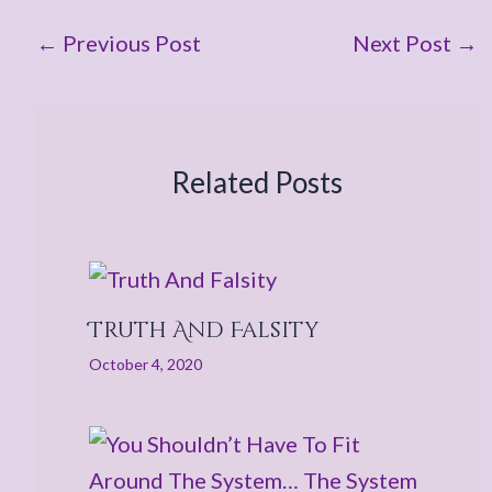
←
Previous Post
Next Post
→
Related Posts
Truth And Falsity
October 4, 2020