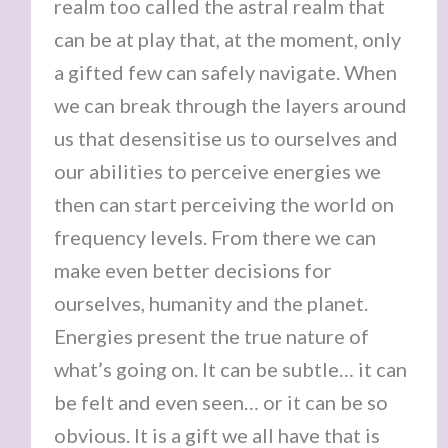
realm too called the astral realm that
can be at play that, at the moment, only
a gifted few can safely navigate. When
we can break through the layers around
us that desensitise us to ourselves and
our abilities to perceive energies we
then can start perceiving the world on
frequency levels. From there we can
make even better decisions for
ourselves, humanity and the planet.
Energies present the true nature of
what’s going on. It can be subtle… it can
be felt and even seen… or it can be so
obvious. It is a gift we all have that is