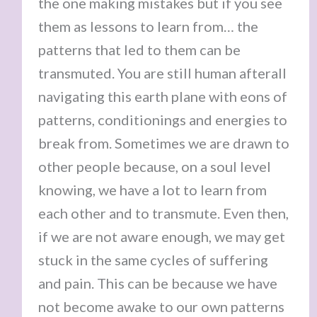
the one making mistakes but if you see
them as lessons to learn from… the
patterns that led to them can be
transmuted. You are still human afterall
navigating this earth plane with eons of
patterns, conditionings and energies to
break from. Sometimes we are drawn to
other people because, on a soul level
knowing, we have a lot to learn from
each other and to transmute. Even then,
if we are not aware enough, we may get
stuck in the same cycles of suffering
and pain. This can be because we have
not become awake to our own patterns