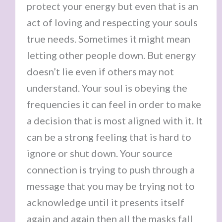
protect your energy but even that is an
act of loving and respecting your souls
true needs. Sometimes it might mean
letting other people down. But energy
doesn’t lie even if others may not
understand. Your soul is obeying the
frequencies it can feel in order to make
a decision that is most aligned with it. It
can be a strong feeling that is hard to
ignore or shut down. Your source
connection is trying to push through a
message that you may be trying not to
acknowledge until it presents itself
again and again then all the masks fall