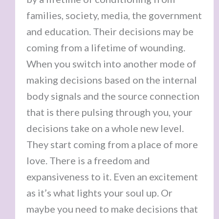
families, society, media, the government
and education. Their decisions may be
coming from a lifetime of wounding.
When you switch into another mode of
making decisions based on the internal
body signals and the source connection
that is there pulsing through you, your
decisions take on a whole new level.
They start coming from a place of more
love. There is a freedom and
expansiveness to it. Even an excitement
as it’s what lights your soul up. Or
maybe you need to make decisions that