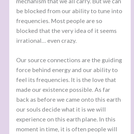
mechanism that we all carry. But we can
be blocked from our ability to tune into
frequencies. Most people are so
blocked that the very idea of it seems
irrational… even crazy.
Our source connections are the guiding
force behind energy and our ability to
feel its frequencies. It is the love that
made our existence possible. As far
back as before we came onto this earth
our souls decide what it is we will
experience on this earth plane. In this
moment in time, it is often people will