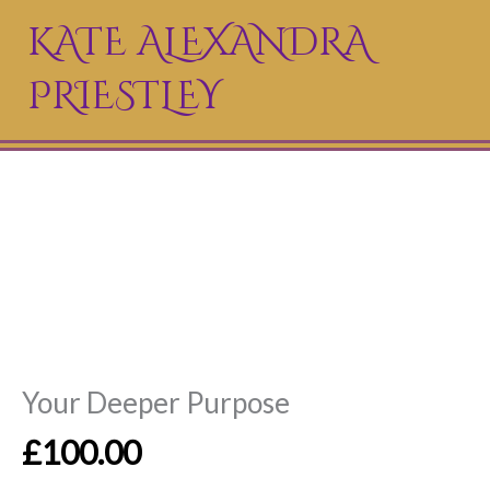
Skip
KATE ALEXANDRA
to
PRIESTLEY
content
Your Deeper Purpose
£
100.00