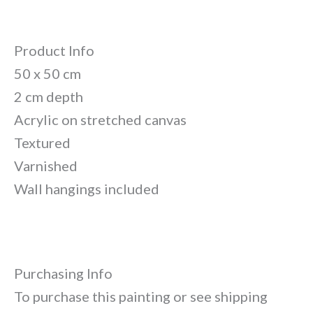
Product Info
50 x 50 cm
2 cm depth
Acrylic on stretched canvas
Textured
Varnished
Wall hangings included
Purchasing Info
To purchase this painting or see shipping