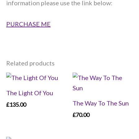
information please use the link below:
PURCHASE ME
Related products
The Light Of You
The Way To The Sun
£
135.00
£
70.00