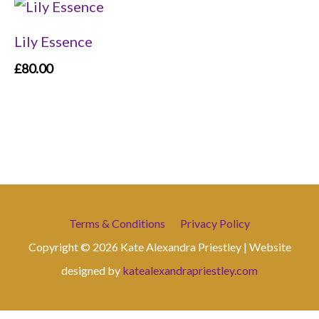
Lily Essence
£
80.00
Terms & Conditions
Privacy Policy
Copyright © 2026 Kate Alexandra Priestley | Website
designed by
katealexandrapriestley.com