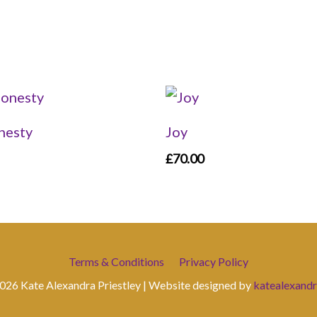
nesty
Joy
£
70.00
Terms & Conditions
Privacy Policy
026 Kate Alexandra Priestley | Website designed by
katealexandr