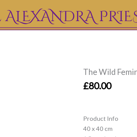
 ALEXANDRA PRIE
The Wild Femi
£
80.00
Product Info
40 x 40 cm