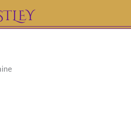
STLEY
nine