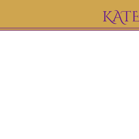
Skip
KATE
to
content