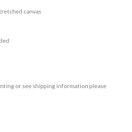
stretched canvas
uded
inting or see shipping information please