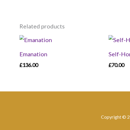
Related products
Emanation
Self-Ho
£
136.00
£
70.00
Copyright © 2