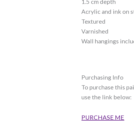
1.5 cm depth
Acrylic and ink on 
Textured
Varnished
Wall hangings incl
Purchasing Info
To purchase this pa
use the link below:
PURCHASE ME