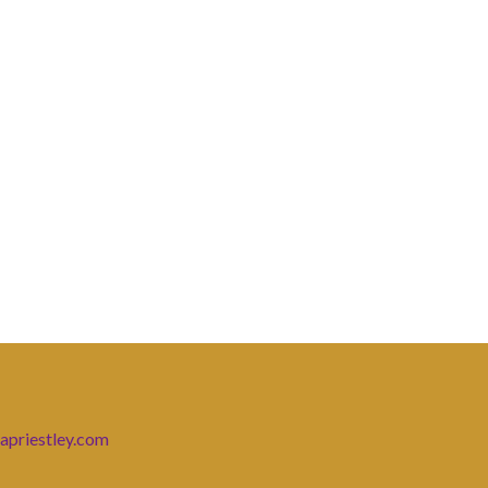
apriestley.com